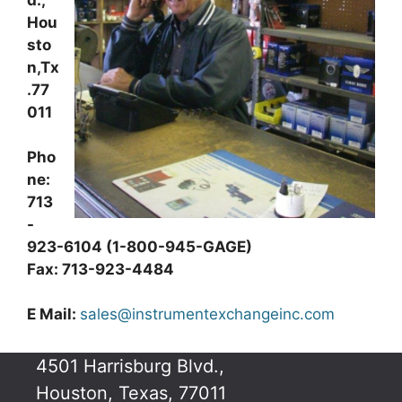
d.,
Hou
sto
n,Tx
.77
011
Pho
ne:
713
-
923-6104 (1-800-945-GAGE)
Fax: 713-923-4484
E Mail:
sales@instrumentexchangeinc.com
4501 Harrisburg Blvd.,
Houston, Texas, 77011