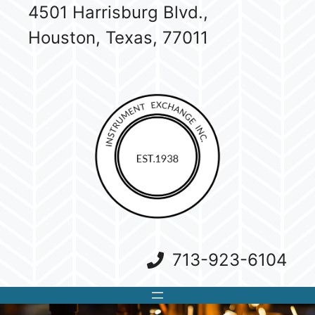
Skip
4501 Harrisburg Blvd.,
to
Houston, Texas, 77011
content
713-923-6104